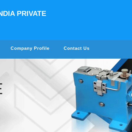
NDIA PRIVATE
Company Profile
Contact Us