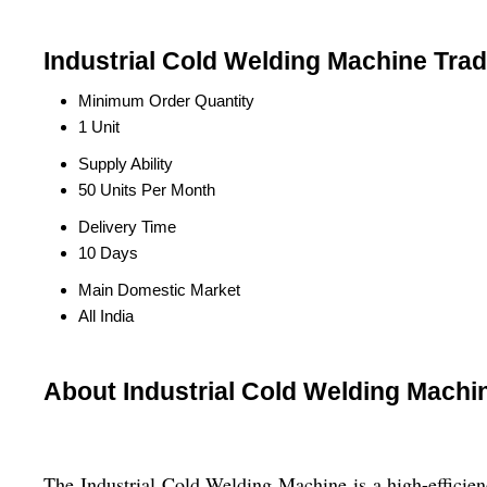
Industrial Cold Welding Machine Trad
Minimum Order Quantity
1 Unit
Supply Ability
50 Units Per Month
Delivery Time
10 Days
Main Domestic Market
All India
About Industrial Cold Welding Machi
The Industrial Cold Welding Machine is a high-efficien