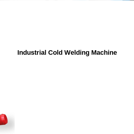
Industrial Cold Welding Machine