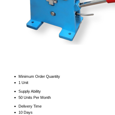
Minimum Order Quantity
1 Unit
Supply Ability
50 Units Per Month
Delivery Time
10 Days