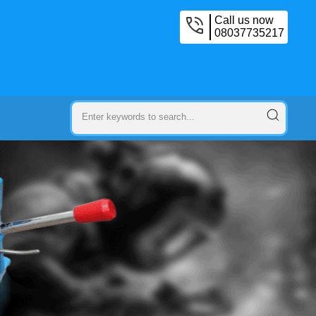
Call us now
08037735217