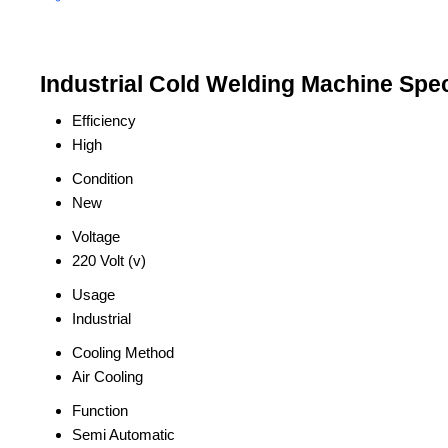
Industrial Cold Welding Machine Spec
Efficiency
High
Condition
New
Voltage
220 Volt (v)
Usage
Industrial
Cooling Method
Air Cooling
Function
Semi Automatic