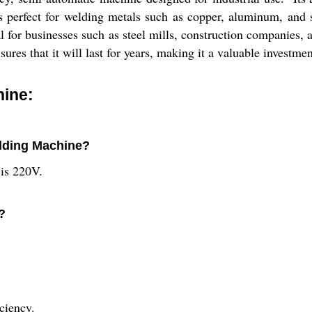
 perfect for welding metals such as copper, aluminum, and s
al for businesses such as steel mills, construction companies
sures that it will last for years, making it a valuable investmen
hine:
elding Machine?
 is 220V.
?
ciency.