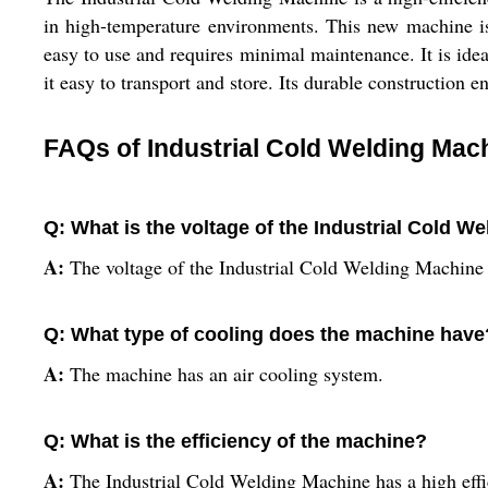
in high-temperature environments. This new machine is
easy to use and requires minimal maintenance. It is ide
it easy to transport and store. Its durable construction en
FAQs of Industrial Cold Welding Mac
Q: What is the voltage of the Industrial Cold W
A:
The voltage of the Industrial Cold Welding Machine
Q: What type of cooling does the machine have
A:
The machine has an air cooling system.
Q: What is the efficiency of the machine?
A:
The Industrial Cold Welding Machine has a high effi