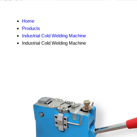
Home
Products
Industrial Cold Welding Machine
Industrial Cold Welding Machine