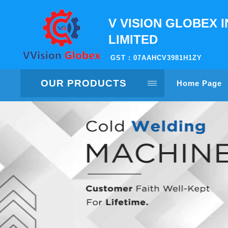
V VISION GLOBEX I
LIMITED
GST : 07AAHCV3981H1ZY
OUR PRODUCTS
Home Page