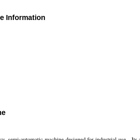
e Information
ne
cy, semi-automatic machine designed for industrial use. Its 