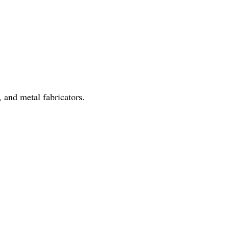
 and metal fabricators.