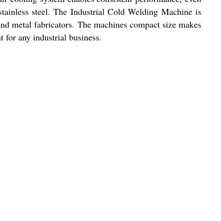
tainless steel. The Industrial Cold Welding Machine is
, and metal fabricators. The machines compact size makes
t for any industrial business.