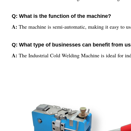
Q: What is the function of the machine?
A:
The machine is semi-automatic, making it easy to us
Q: What type of businesses can benefit from u
A:
The Industrial Cold Welding Machine is ideal for indu