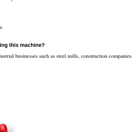
e.
sing this machine?
strial businesses such as steel mills, construction companies,