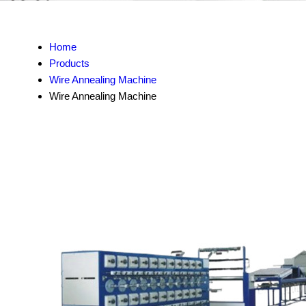
Home
Products
Wire Annealing Machine
Wire Annealing Machine