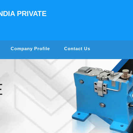
NDIA PRIVATE
Company Profile
Contact Us