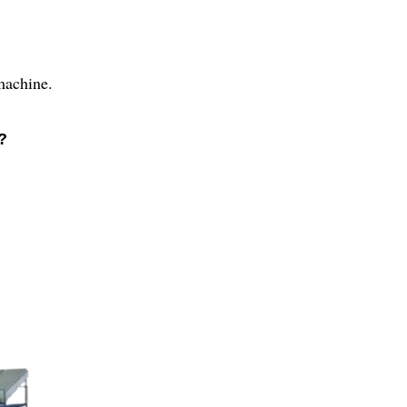
 machine.
?