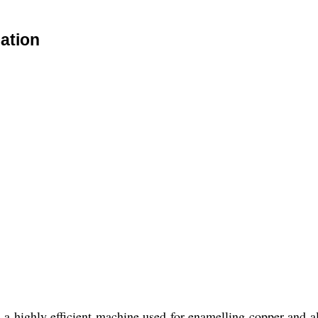
ation
highly efficient machine used for enamelling copper and al