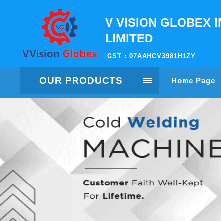
V VISION GLOBEX I
LIMITED
GST : 07AAHCV3981H1ZY
OUR PRODUCTS
Home Page