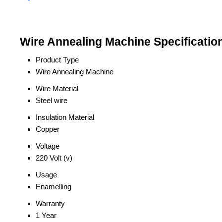
Wire Annealing Machine Specificatio
Product Type
Wire Annealing Machine
Wire Material
Steel wire
Insulation Material
Copper
Voltage
220 Volt (v)
Usage
Enamelling
Warranty
1 Year