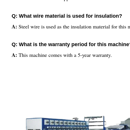
Q: What wire material is used for insulation?
A:
Steel wire is used as the insulation material for this
Q: What is the warranty period for this machine
A:
This machine comes with a 5-year warranty.