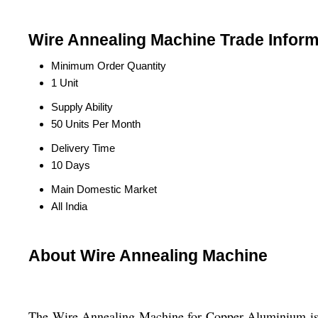
Wire Annealing Machine Trade Inform
Minimum Order Quantity
1 Unit
Supply Ability
50 Units Per Month
Delivery Time
10 Days
Main Domestic Market
All India
About Wire Annealing Machine
The Wire Annealing Machine for Copper Aluminium is a 