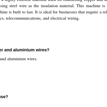
sing steel wire as the insulation material. This machine is 
ine is built to last. It is ideal for businesses that require a 
nics, telecommunications, and electrical wiring.
per and aluminium wires?
 and aluminium wires.
use?