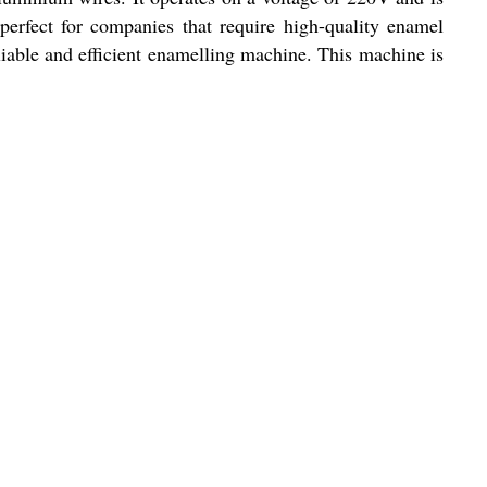
perfect for companies that require high-quality enamel
reliable and efficient enamelling machine. This machine is