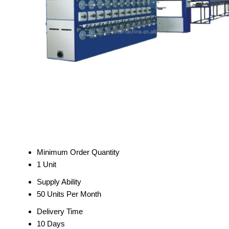
Minimum Order Quantity
1 Unit
Supply Ability
50 Units Per Month
Delivery Time
10 Days