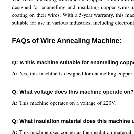
designed for enamelling and insulating copper wires u
coating on their wires. With a 5-year warranty, this mach
suitable for use in various industries, including electro
FAQs of Wire Annealing Machine:
Q: Is this machine suitable for enamelling cop
A:
Yes, this machine is designed for enamelling copper
Q: What voltage does this machine operate on?
A:
This machine operates on a voltage of 220V.
Q: What insulation material does this machine 
A:
This machine uses copper as the insulation material.