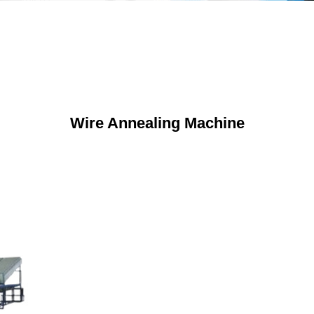
Wire Annealing Machine