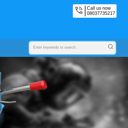
Call us now
08037735217