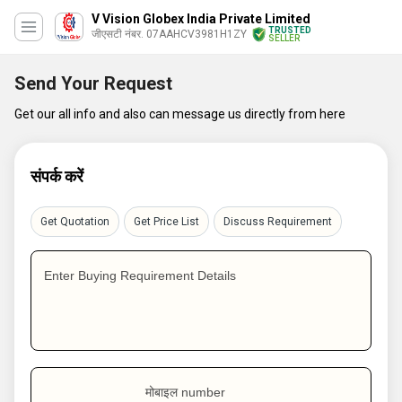
V Vision Globex India Private Limited
TRUSTED
जीएसटी नंबर. 07AAHCV3981H1ZY
SELLER
Send Your Request
Get our all info and also can message us directly from here
संपर्क करें
Get Quotation
Get Price List
Discuss Requirement
Enter Buying Requirement Details
मोबाइल number