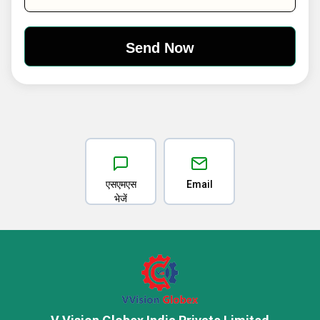
एसएमएस
Email
भेजें