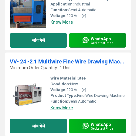
Application:
Industrial
Function:
Semi Automatic
Voltage:
220 Volt (v)
Know More
WhatsApp
जांच भेजें
Get Latest Price
VV- 24 -2.1 Multiwire Fine Wire Drawing Machine
Minimum Order Quantity : 1 Unit
Wire Material:
Steel
Condition:
New
Voltage:
220 Volt (v)
Product Type:
Fine Wire Drawing Machine
Function:
Semi Automatic
Know More
WhatsApp
जांच भेजें
Get Latest Price