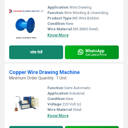
Application:
Wire Drawing
Function:
Wire Winding & Unwinding
Product Type:
MS Wire Bobbin
Condition:
New
Wire Material:
MS (Mild Steel)
Know More
WhatsApp
जांच भेजें
Get Latest Price
Copper Wire Drawing Machine
Minimum Order Quantity : 1 Unit
Function:
Semi Automatic
Application:
Industrial
Condition:
New
Voltage:
220 Volt (v)
Wire Material:
Steel
Know More