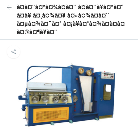
à¤à¤¨à¤²à¤¾à¤à¤¨ à¤à¤¨à¥à¤²à¤°
à¤à¥ à¤¸à¤¾à¤¥ à¤«à¤¾à¤à¤¨
à¤µà¤¾à¤¯à¤° à¤¡à¥à¤°à¤¾à¤à¤à¤
à¤®à¤¶à¥à¤¨