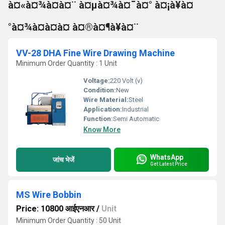
à¤«à¤¾à¤à¤¨ à¤µà¤¾à¤¯à¤° à¤¡à¥à¤
°à¤¾à¤à¤à¤ à¤®à¤¶à¥à¤¨
VV-28 DHA Fine Wire Drawing Machine
Minimum Order Quantity : 1 Unit
Voltage:
220 Volt (v)
Condition:
New
Wire Material:
Steel
Application:
Industrial
Function:
Semi Automatic
Know More
WhatsApp
जांच भेजें
Get Latest Price
MS Wire Bobbin
Price: 10800 आईएनआर
/
Unit
Minimum Order Quantity : 50 Unit