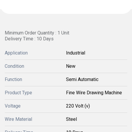
Minimum Order Quantity : 1 Unit
Delivery Time : 10 Days
Application
Industrial
Condition
New
Function
Semi Automatic
Product Type
Fine Wire Drawing Machine
Voltage
220 Volt (v)
Wire Material
Steel