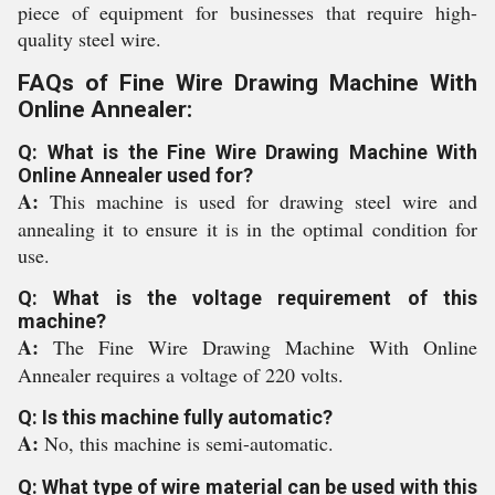
piece of equipment for businesses that require high-
quality steel wire.
FAQs of Fine Wire Drawing Machine With
Online Annealer:
Q: What is the Fine Wire Drawing Machine With
Online Annealer used for?
A:
This machine is used for drawing steel wire and
annealing it to ensure it is in the optimal condition for
use.
Q: What is the voltage requirement of this
machine?
A:
The Fine Wire Drawing Machine With Online
Annealer requires a voltage of 220 volts.
Q: Is this machine fully automatic?
A:
No, this machine is semi-automatic.
Q: What type of wire material can be used with this