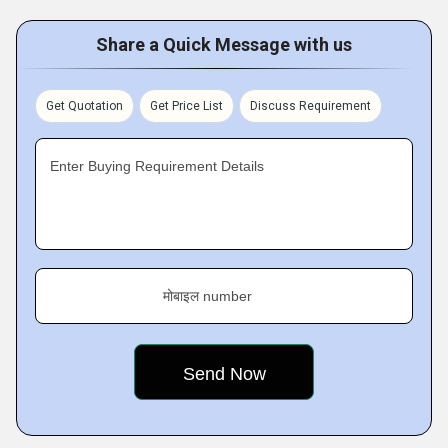
Share a Quick Message with us
Get Quotation
Get Price List
Discuss Requirement
Enter Buying Requirement Details
मोबाइल number