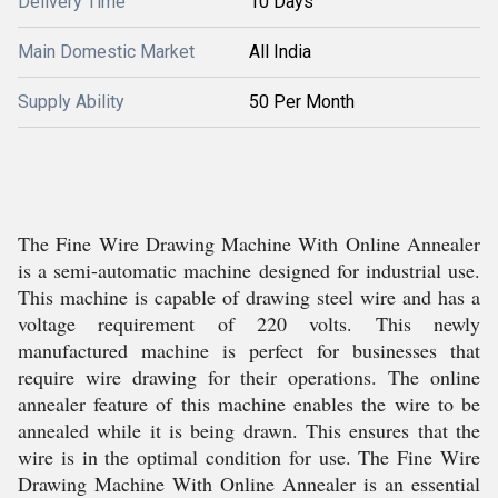
Delivery Time
10 Days
Main Domestic Market
All India
Supply Ability
50 Per Month
The Fine Wire Drawing Machine With Online Annealer
is a semi-automatic machine designed for industrial use.
This machine is capable of drawing steel wire and has a
voltage requirement of 220 volts. This newly
manufactured machine is perfect for businesses that
require wire drawing for their operations. The online
annealer feature of this machine enables the wire to be
annealed while it is being drawn. This ensures that the
wire is in the optimal condition for use. The Fine Wire
Drawing Machine With Online Annealer is an essential