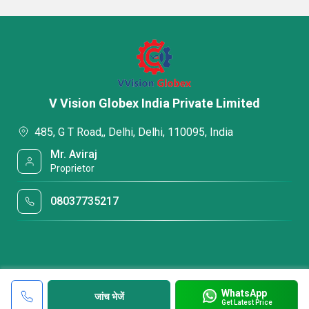
V Vision Globex India Private Limited
485, G T Road,, Delhi, Delhi, 110095, India
Mr. Aviraj
Proprietor
08037735217
WhatsApp
जांच भेजें
Get Latest Price