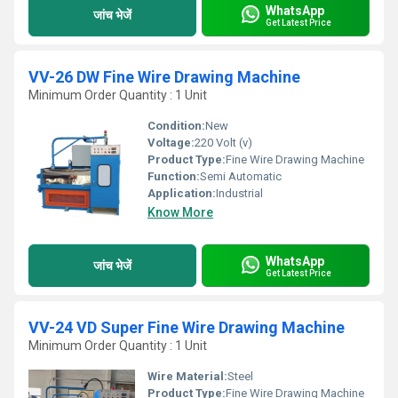
WhatsApp
जांच भेजें
Get Latest Price
VV-26 DW Fine Wire Drawing Machine
Minimum Order Quantity : 1 Unit
Condition:
New
Voltage:
220 Volt (v)
Product Type:
Fine Wire Drawing Machine
Function:
Semi Automatic
Application:
Industrial
Know More
WhatsApp
जांच भेजें
Get Latest Price
VV-24 VD Super Fine Wire Drawing Machine
Minimum Order Quantity : 1 Unit
Wire Material:
Steel
Product Type:
Fine Wire Drawing Machine