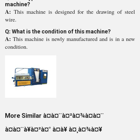
machine?
A:
This machine is designed for the drawing of steel
wire.
Q: What is the condition of this machine?
A:
This machine is newly manufactured and is in a new
condition.
More Similar à¤à¤¨à¤²à¤¾à¤à¤¨
à¤à¤¨à¥à¤²à¤° à¤à¥ à¤¸à¤¾à¤¥